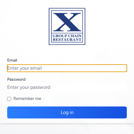
Email
Password
Remember me
Log in